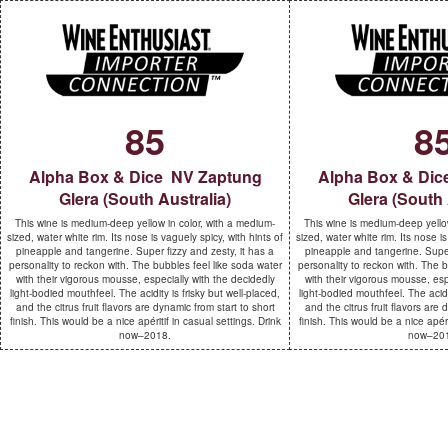
85
8
Alpha Box & Dice NV Zaptung
Alpha Box & Dic
Glera (South Australia)
Glera (South 
This wine is medium-deep yellow in color, with a medium-
This wine is medium-deep yellow
sized, water white rim. Its nose is vaguely spicy, with hints of
sized, water white rim. Its nose is
pineapple and tangerine. Super fizzy and zesty, it has a
pineapple and tangerine. Super 
personality to reckon with. The bubbles feel like soda water
personality to reckon with. The b
with their vigorous mousse, especially with the decidedly
with their vigorous mousse, esp
light-bodied mouthfeel. The acidity is frisky but well-placed,
light-bodied mouthfeel. The acidit
and the citrus fruit flavors are dynamic from start to short
and the citrus fruit flavors are 
finish. This would be a nice apéritif in casual settings. Drink
finish. This would be a nice apéri
now–2018.
now–20