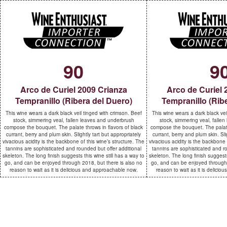
90
9
Arco de Curiel 2009 Crianza
Arco de Curiel 
Tempranillo (Ribera del Duero)
Tempranillo (Rib
This wine wears a dark black veil tinged with crimson. Beef
This wine wears a dark black vei
stock, simmering veal, fallen leaves and underbrush
stock, simmering veal, falle
compose the bouquet. The palate throws in flavors of black
compose the bouquet. The palate
currant, berry and plum skin. Slightly tart but appropriately
currant, berry and plum skin. Sli
vivacious acidity is the backbone of this wine’s structure. The
vivacious acidity is the backbone 
tannins are sophisticated and rounded but offer additional
tannins are sophisticated and ro
skeleton. The long finish suggests this wine still has a way to
skeleton. The long finish suggests
go, and can be enjoyed through 2018, but there is also no
go, and can be enjoyed through 
reason to wait as it is delicious and approachable now.
reason to wait as it is delici