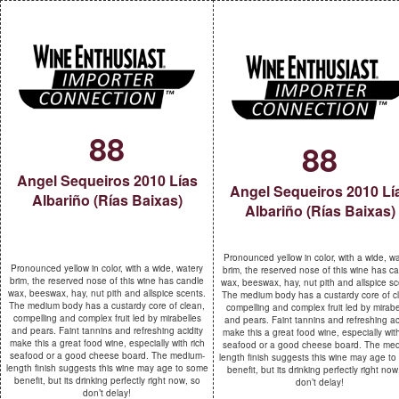
88
88
Angel Sequeiros 2010 Lías
Angel Sequeiros 2010 Lí
Albariño (Rías Baixas)
Albariño (Rías Baixas)
Pronounced yellow in color, with a wide, w
Pronounced yellow in color, with a wide, watery
brim, the reserved nose of this wine has c
brim, the reserved nose of this wine has candle
wax, beeswax, hay, nut pith and allspice sc
wax, beeswax, hay, nut pith and allspice scents.
The medium body has a custardy core of c
The medium body has a custardy core of clean,
compelling and complex fruit led by mirabe
compelling and complex fruit led by mirabelles
and pears. Faint tannins and refreshing ac
and pears. Faint tannins and refreshing acidity
make this a great food wine, especially with
make this a great food wine, especially with rich
seafood or a good cheese board. The me
seafood or a good cheese board. The medium-
length finish suggests this wine may age t
length finish suggests this wine may age to some
benefit, but its drinking perfectly right now
benefit, but its drinking perfectly right now, so
don’t delay!
don’t delay!